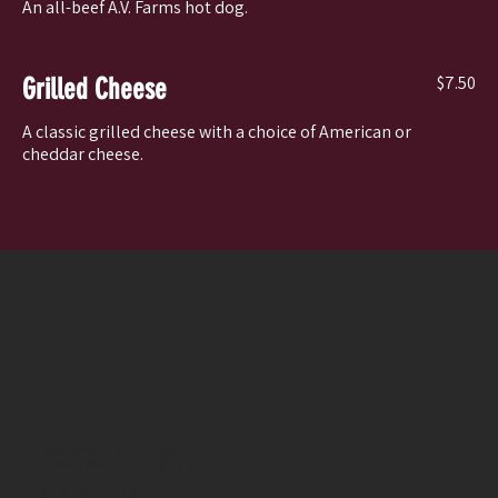
An all-beef A.V. Farms hot dog.
$7.50
Grilled Cheese
A classic grilled cheese with a choice of American or
cheddar cheese.
137 Streamside Place
Spring Mills, PA 16875
814-930-0040