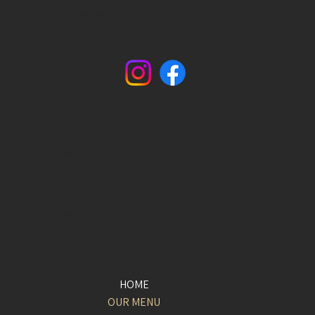
info@stillhouseeatery.com
Restaurant Hours:
Tues-Fri: 4pm-9pm
Saturday: 12pm-9pm
Sunday: 12pm-8pm
Bottle Shop Hours:
Tues-Fri: 2pm-9pm
Saturday: 12pm-9pm
Sunday: 12pm-8pm​
HOME
OUR MENU