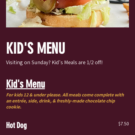
KID'S MENU
Visiting on Sunday? Kid's Meals are 1/2 off!
Kid's Menu
For kids 12 & under please. All meals come complete with
an entrée, side, drink, & freshly-made chocolate chip
cookie.
$7.50
Hot Dog