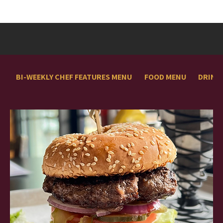
BI-WEEKLY CHEF FEATURES MENU
FOOD MENU
DRINK